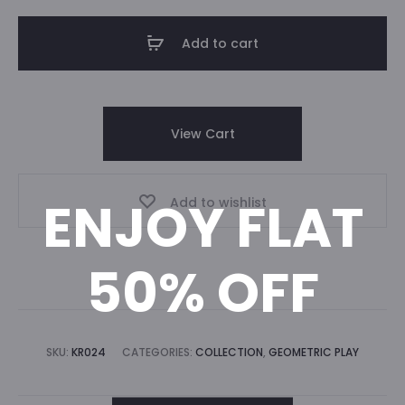
Add to cart
View Cart
ENJOY FLAT
Add to wishlist
50% OFF
SKU:
KR024
CATEGORIES:
COLLECTION
,
GEOMETRIC PLAY