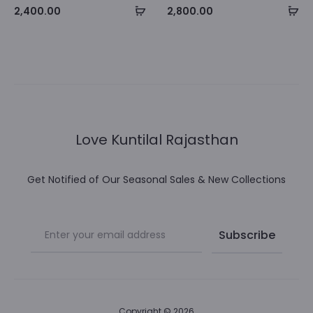
Select
Se
2,400.00
2,800.00
options
op
Love Kuntilal Rajasthan
Get Notified of Our Seasonal Sales & New Collections
Copyright © 2026