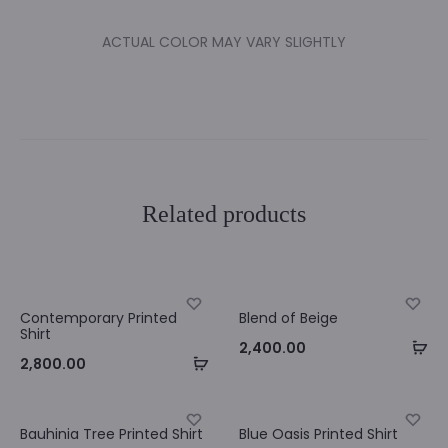
ACTUAL COLOR MAY VARY SLIGHTLY
Related products
Contemporary Printed
Blend of Beige
Shirt
Se
2,400.00
Select
2,800.00
op
options
Bauhinia Tree Printed Shirt
Blue Oasis Printed Shirt