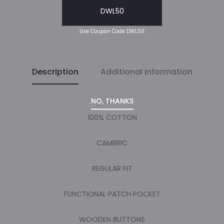
DWL50
SHARE
Use Coupon Code DWL50
Description
Additional information
NO, THANKS
100% COTTON
CAMBRIC
REGULAR FIT
FUNCTIONAL PATCH POCKET
WOODEN BUTTONS