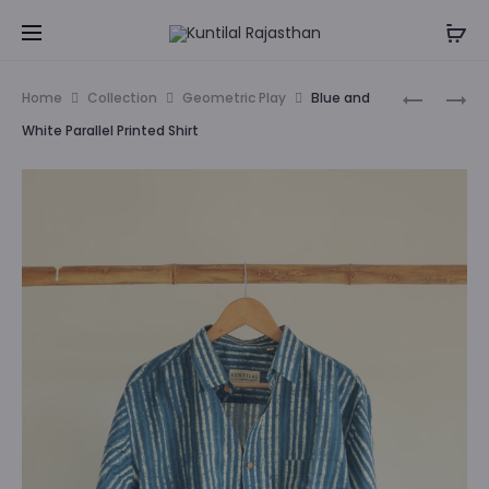
ENJOY FLAT 50% OFF (Use Coupon Code : RAKHI50)
Cl
Prod
MATSYA
FLORAL
Home
Collection
Geometric Play
Blue and
PRINTED
WORLD
navig
White Parallel Printed Shirt
SHIRT
PRINTED
SHIRT