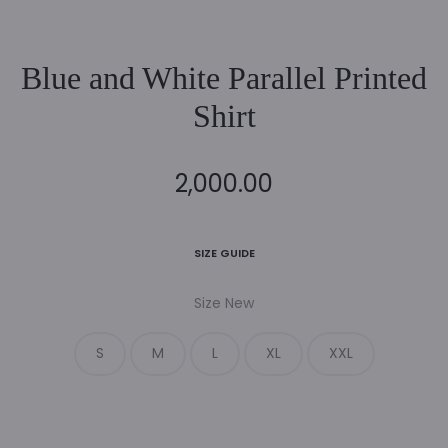
Blue and White Parallel Printed
Shirt
2,000.00
SIZE GUIDE
Size New
S
M
L
XL
XXL