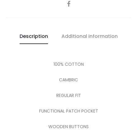
SHARE
Description
Additional information
100% COTTON
CAMBRIC
REGULAR FIT
FUNCTIONAL PATCH POCKET
WOODEN BUTTONS