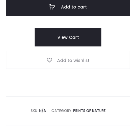
Shirt
Add to cart
quantity
View Cart
Add to wishlist
SKU:
N/A
CATEGORY:
PRINTS OF NATURE