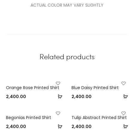
ACTUAL COLOR MAY VARY SLIGHTLY
Related products
Orange Rose Printed Shirt
Blue Daisy Printed Shirt
Select
Se
2,400.00
2,400.00
options
op
Begonias Printed Shirt
Tulip Abstract Printed Shirt
Select
Se
2,400.00
2,400.00