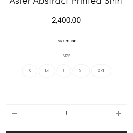
Aster Abstract Printed Shirt
2,400.00
SIZE GUIDE
SIZE
S
M
L
XL
XXL
Aster
Abstract
Printed