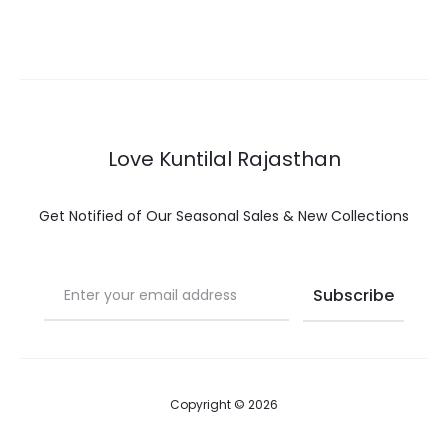
options
op
Love Kuntilal Rajasthan
Get Notified of Our Seasonal Sales & New Collections
Copyright © 2026