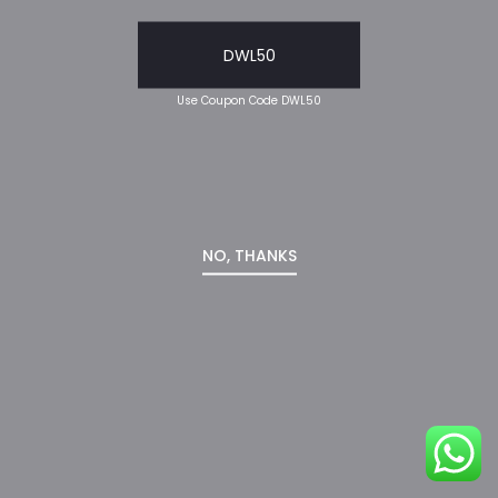
DWL50
Use Coupon Code DWL50
NO, THANKS