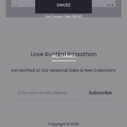
DWL50
Use Coupon Code DWL50
Love Kuntilal Rajasthan
NO, THANKS
Get Notified of Our Seasonal Sales & New Collections
Copyright © 2026