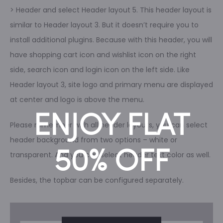
> Header and select Header layout 5. This header layout is
similar to Header layout 3. But it doesn’t require you to
install additional plugins. Because with this header, you will
have shopping cart icon and wishlist icon on the right
side, search icon and login icon on the left side. Like
Header layout 3, site logo and primary menu are displayed
at center and logo is above the menu.
ENJOY FLAT
Please remember with all header layouts, you can select
header background from two options – white or
50% OFF
transparent. And you can select header text color as well.
Besides, the topbar can be configured separately.