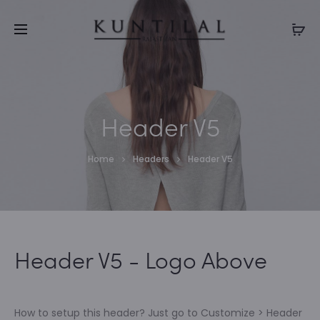
ENJOY FLAT 50% OFF (Use Coupon Code : RAKHI50)
Cl
Header V5
Home
Headers
Header V5
Header V5 - Logo Above
How to setup this header? Just go to Customize > Header