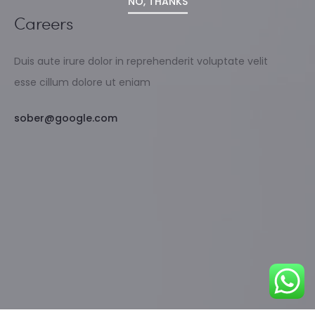
NO, THANKS
Careers
Duis aute irure dolor in reprehenderit voluptate velit
esse cillum dolore ut eniam
sober@google.com