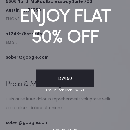
9606 North MoPac Expressway Suite 700
ENJOY FLAT
Austin, TX 78759
PHONE
50% OFF
+1 248-785-8545
EMAIL
sober@google.com
DWL50
Press & Marketing
Use Coupon Code DWL50
Duis aute irure dolor in reprehenderit voluptate velit
esse cillum dolore ut eniam
sober@google.com